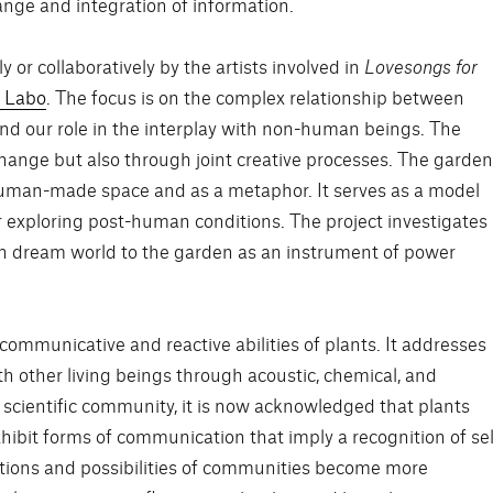
nge and integration of information.
 or collaboratively by the artists involved in
Lovesongs for
 Labo
. The focus is on the complex relationship between
 our role in the interplay with non-human beings. The
ange but also through joint creative processes. The garde
 human-made space and as a metaphor. It serves as a model
r exploring post-human conditions. The project investigates
an dream world to the garden as an instrument of power
ommunicative and reactive abilities of plants. It addresses
 other living beings through acoustic, chemical, and
the scientific community, it is now acknowledged that plants
hibit forms of communication that imply a recognition of sel
ditions and possibilities of communities become more