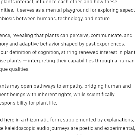
lants interact, influence each other, and how these
ties. It serves as a mental playground for exploring aspec
ymbiosis between humans, technology, and nature.
gence, revealing that plants can perceive, communicate, and
mory and adaptive behavior shaped by past experiences.
our definition of cognition, stirring renewed interest in plan
ise plants — interpreting their capabilities through a human
que qualities.
lants may open pathways to empathy, bridging human and
ent beings with inherent rights, while scientifically
ponsibility for plant life.
ed
here
in a rhizomatic form, supplemented by explanations,
e kaleidoscopic audio journeys are poetic and experimental