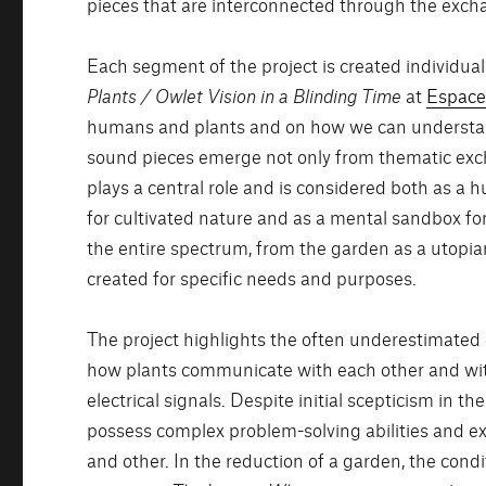
pieces that are interconnected through the excha
Each segment of the project is created individually
Plants / Owlet Vision in a Blinding Time
at
Espace
humans and plants and on how we can understand
sound pieces emerge not only from thematic exch
plays a central role and is considered both as a
for cultivated nature and as a mental sandbox fo
the entire spectrum, from the garden as a utopi
created for specific needs and purposes.
The project highlights the often underestimated c
how plants communicate with each other and with
electrical signals. Despite initial scepticism in 
possess complex problem-solving abilities and ex
and other. In the reduction of a garden, the con