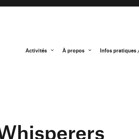
Activités
À propos
Infos pratiques 
 Whisperers