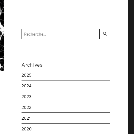
Recherche
Recherche
pour :
Archives
2025
2024
2023
2022
2021
2020