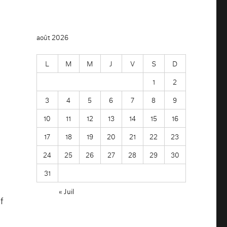
août 2026
L
M
M
J
V
S
D
n
1
2
3
4
5
6
7
8
9
10
11
12
13
14
15
16
17
18
19
20
21
22
23
24
25
26
27
28
29
30
31
« Juil
f