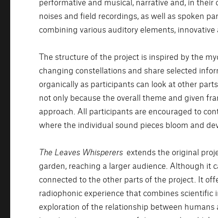
performative and musical, narrative and, in thei
noises and field recordings, as well as spoken pa
combining various auditory elements, innovative
The structure of the project is inspired by the my
changing constellations and share selected info
organically as participants can look at other par
not only because the overall theme and given fr
approach. All participants are encouraged to contr
where the individual sound pieces bloom and dev
The Leaves Whisperers
extends the original proj
garden, reaching a larger audience. Although it 
connected to the other parts of the project. It 
radiophonic experience that combines scientific i
exploration of the relationship between humans 