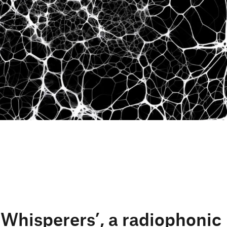
 Whisperers’, a radiophonic