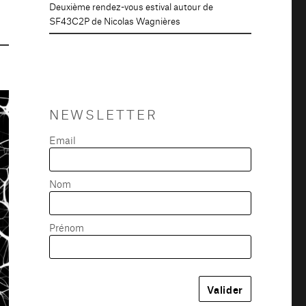
Deuxième rendez-vous estival autour de
SF43C2P de Nicolas Wagnières
NEWSLETTER
Email
Nom
Prénom