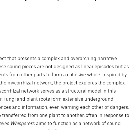
oject that presents a complex and overarching narrative
se sound pieces are not designed as linear episodes but as
ents from other parts to form a cohesive whole. Inspired by
he mycorrhizal network, the project explores the complex
orrhizal network serves as a structural model in this
en fungi and plant roots form extensive underground
nces and information, even warning each other of dangers.
 transferred from one plant to another, often in response to
aves Whisperers
aims to function as a network of sound