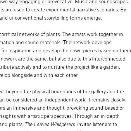
r own way, engaging or provocative. Music and soundscapes,
rts are used to create experimental narrative scenarios. By
 and unconventional storytelling forms emerge.
corrhizal networks of plants. The artists work together in
rmation and sound materials. The network develops
ts for inspiration and develop their own pieces based on them
amework are the same, but also due to this interconnected
ibute actively and to nurture the project like a garden,
elop alongside and with each other.
ect beyond the physical boundaries of the gallery and the
can be considered an independent work, it remains closely
offers an immersive and thought-provoking sound-based or
nsights with artistic perspectives. Through an in-depth
and plants,
The Leaves Whisperers
invites listeners to