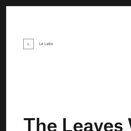
Le Labo
The Leaves