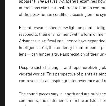
apparent.
The Leaves Whisperers
examines how p
interactions can be transferred to human communi
of the post-human condition, focusing on the s
Recent research sheds new light on plant intelli
respond to their environment with a form of me
Advances in artificial intelligence have expanded 
intelligence. Yet, the tendency to anthropomorph
lens — can hinder a true appreciation of their uni
Despite such challenges, anthropomorphizing p
vegetal worlds. This perspective of plants as senti
controversial, can inspire greater reverence and res
The sound pieces vary in length and are publish
comments, and statements from the artists. Thes