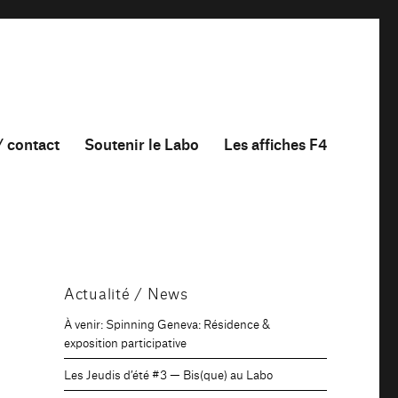
/ contact
Soutenir le Labo
Les affiches F4
Actualité / News
À venir: Spinning Geneva: Résidence &
exposition participative
Les Jeudis d’été #3 — Bis(que) au Labo