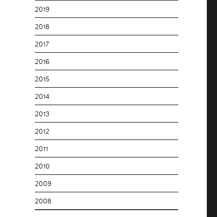
2019
2018
2017
2016
2015
2014
2013
2012
2011
2010
2009
2008