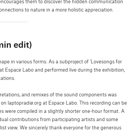
It encourages them to discover the hidden communication
nnections to nature in a more holistic appreciation.
in edit)
ape in various forms. As a subproject of ‘Lovesongs for
 at Espace Labo and performed live during the exhibition,
tations.
rpretations, and remixes of the sound components was
 on laptopradiø.org at Espace Labo. This recording can be
 were compiled in a slightly shorter one-hour format. A
dual contributions from participating artists and some
list view. We sincerely thank everyone for the generous