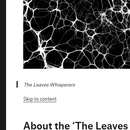
The Leaves Whisperers
Skip to content
About the ‘The Leaves