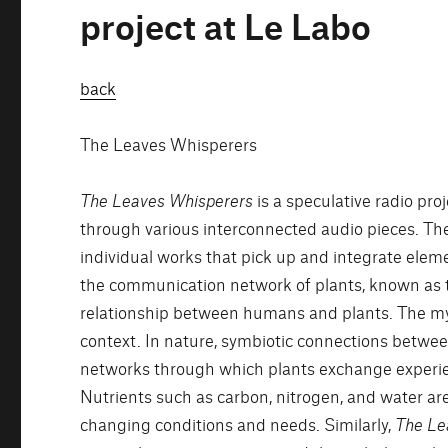
project at Le Labo
back
The Leaves Whisperers
The Leaves Whisperers
is a speculative radio pr
through various interconnected audio pieces. The
individual works that pick up and integrate elem
the communication network of plants, known as t
relationship between humans and plants. The myc
context. In nature, symbiotic connections betwe
networks through which plants exchange experie
Nutrients such as carbon, nitrogen, and water are
changing conditions and needs. Similarly,
The Le