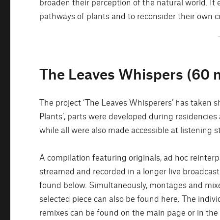
broaden their perception of the natural world. 
pathways of plants and to reconsider their own co
The Leaves Whispers (60 m
The project ‘The Leaves Whisperers’ has taken sh
Plants’, parts were developed during residencies
while all were also made accessible at listening s
A compilation featuring originals, ad hoc reinte
streamed and recorded in a longer live broadcast
found below. Simultaneously, montages and mixes
selected piece can also be found here. The indivi
remixes can be found on the main page or in the 