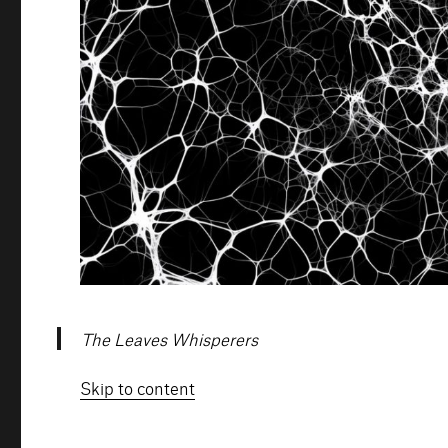
The Leaves Whisperers
Skip to content