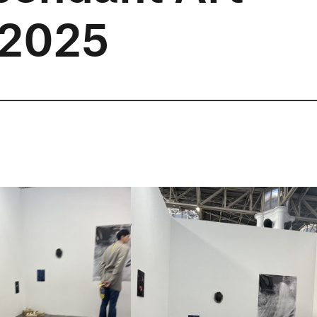
t 2025