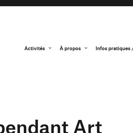
Activités
À propos
Infos pratiques 
endant Art