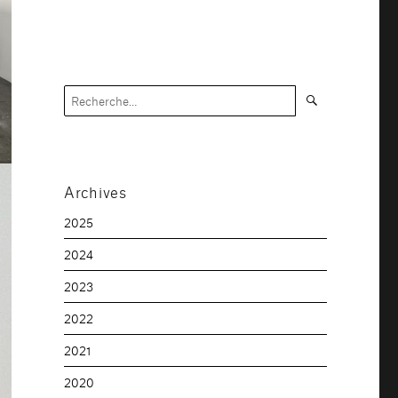
Recherche
Recherche
pour :
Archives
2025
2024
2023
2022
2021
2020