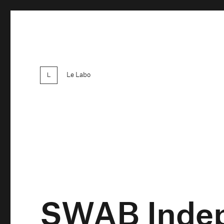
Le Labo
SWAB Indep