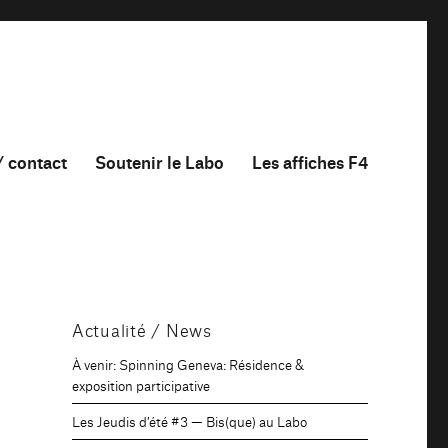
/ contact
Soutenir le Labo
Les affiches F4
Actualité / News
À venir: Spinning Geneva: Résidence &
exposition participative
Les Jeudis d’été #3 — Bis(que) au Labo