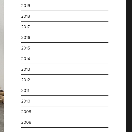
2019
2018
2017
2016
2015
2014
2013
2012
2011
2010
2009
2008