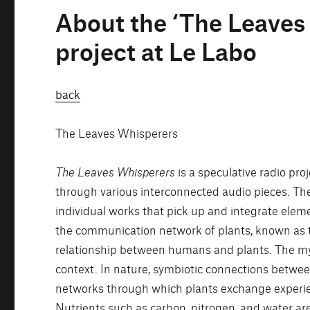
About the ‘The Leaves
project at Le Labo
back
The Leaves Whisperers
The Leaves Whisperers
is a speculative radio pr
through various interconnected audio pieces. The
individual works that pick up and integrate elem
the communication network of plants, known as t
relationship between humans and plants. The myc
context. In nature, symbiotic connections betwe
networks through which plants exchange experie
Nutrients such as carbon, nitrogen, and water are