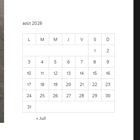
août 2026
L
M
M
J
V
S
D
1
2
3
4
5
6
7
8
9
10
11
12
13
14
15
16
17
18
19
20
21
22
23
24
25
26
27
28
29
30
31
« Juil