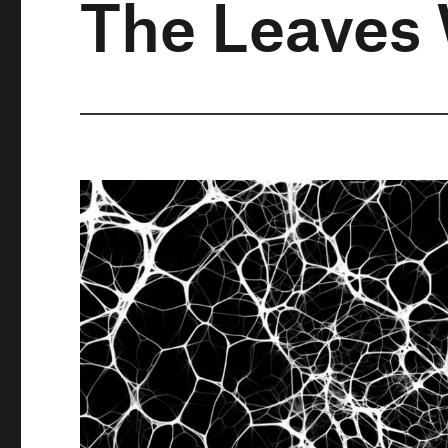
The Leaves