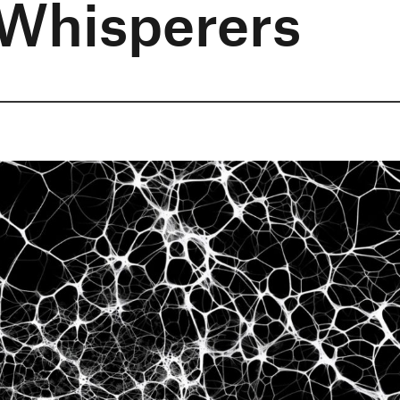
 Whisperers