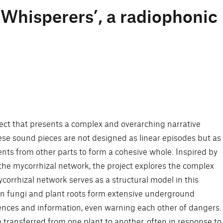
 Whisperers’, a radiophonic
oject that presents a complex and overarching narrative
se sound pieces are not designed as linear episodes but as
ents from other parts to form a cohesive whole. Inspired by
he mycorrhizal network, the project explores the complex
orrhizal network serves as a structural model in this
en fungi and plant roots form extensive underground
nces and information, even warning each other of dangers.
 transferred from one plant to another, often in response to