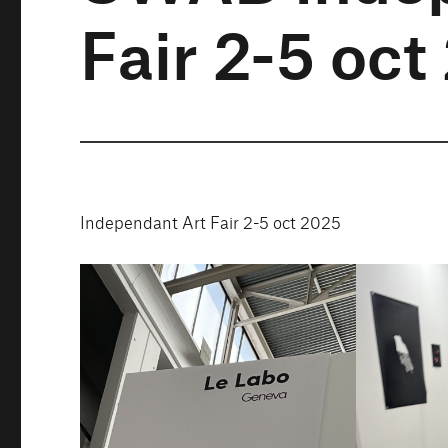
Fair 2-5 oc
Independant Art Fair 2-5 oct 2025