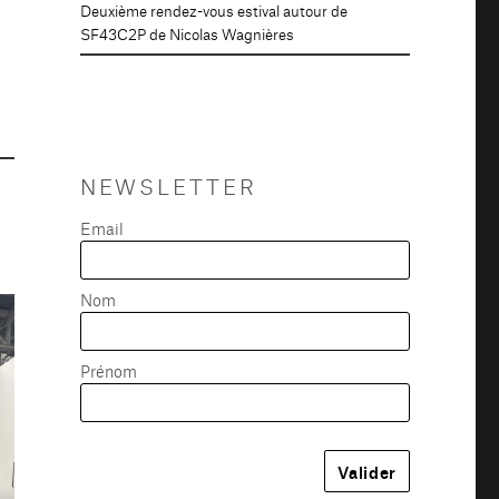
Deuxième rendez-vous estival autour de
SF43C2P de Nicolas Wagnières
NEWSLETTER
Email
Nom
Prénom