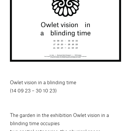
Owlet vision in a blinding time
(14 09 23 – 30 10 23)
The garden in the exhibition Owlet vision in a
blinding time occupies