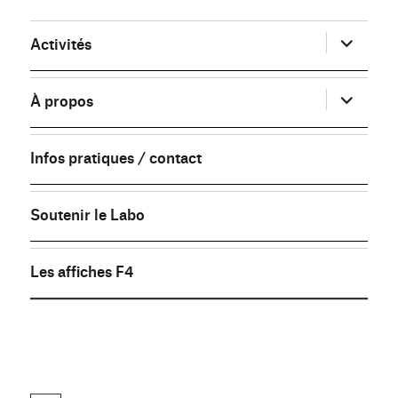
ouvrir
Activités
le
sous-
menu
ouvrir
À propos
le
sous-
menu
Infos pratiques / contact
Soutenir le Labo
Les affiches F4
FB