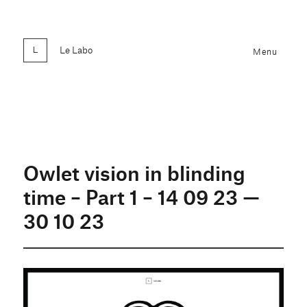
Le Labo
Menu
Owlet vision in blinding
time – Part 1 – 14 09 23 —
30 10 23