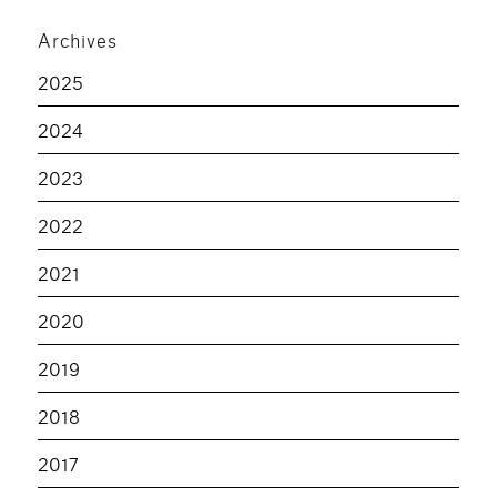
Archives
2025
2024
2023
2022
2021
2020
2019
2018
2017