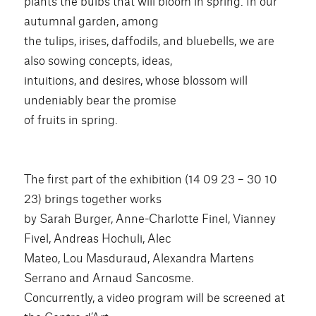
plants the bulbs that will bloom in spring. In our
autumnal garden, among
the tulips, irises, daffodils, and bluebells, we are
also sowing concepts, ideas,
intuitions, and desires, whose blossom will
undeniably bear the promise
of fruits in spring.
The first part of the exhibition (14 09 23 – 30 10
23) brings together works
by Sarah Burger, Anne-Charlotte Finel, Vianney
Fivel, Andreas Hochuli, Alec
Mateo, Lou Masduraud, Alexandra Martens
Serrano and Arnaud Sancosme.
Concurrently, a video program will be screened at