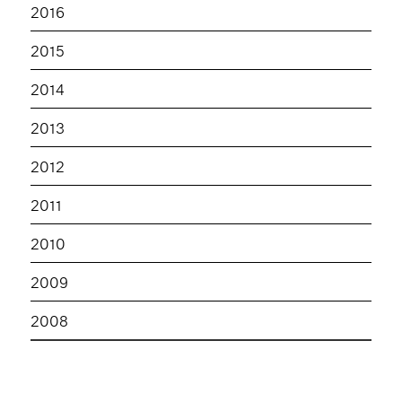
2016
2015
2014
2013
2012
2011
2010
2009
2008