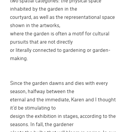
two spatial categories: the physical space
inhabited by the garden in the
courtyard, as well as the representational space
shown in the artworks,
where the garden is often a motif for cultural
pursuits that are not directly
or literally connected to gardening or garden-
making.
Since the garden dawns and dies with every
season, halfway between the
eternal and the immediate, Karen and I thought
it’d be stimulating to
design the exhibition in stages, according to the
seasons. In fall, the gardener