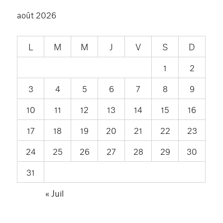
août 2026
L
M
M
J
V
S
D
1
2
3
4
5
6
7
8
9
10
11
12
13
14
15
16
17
18
19
20
21
22
23
24
25
26
27
28
29
30
31
« Juil