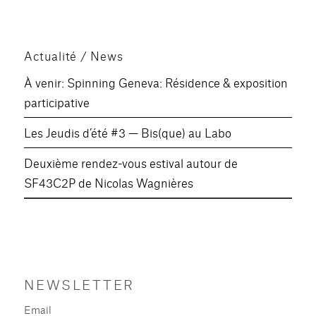
des
E
SUIV
publications
ANT
E
Actualité / News
À venir: Spinning Geneva: Résidence & exposition
participative
Les Jeudis d’été #3 — Bis(que) au Labo
Deuxième rendez-vous estival autour de
SF43C2P de Nicolas Wagnières
NEWSLETTER
Email