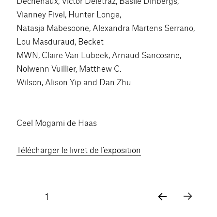
Dechenaux, Victor Delétraz, Basile Dinbergs,
Vianney Fivel, Hunter Longe,
Natasja Mabesoone, Alexandra Martens Serrano,
Lou Masduraud, Becket
MWN, Claire Van Lubeek, Arnaud Sancosme,
Nolwenn Vuillier, Matthew C.
Wilson, Alison Yip and Dan Zhu.
Ceel Mogami de Haas
Télécharger le livret de l’exposition
Pagination
PAGE
1
PAG