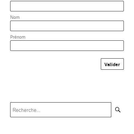
Nom
Prénom
Rec
Recherche
pour :