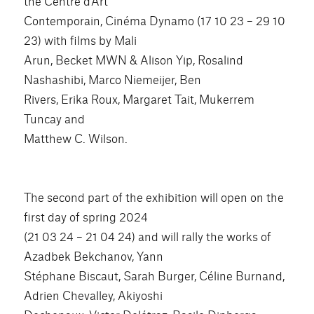
the Centre d’Art
Contemporain, Cinéma Dynamo (17 10 23 – 29 10
23) with films by Mali
Arun, Becket MWN & Alison Yip, Rosalind
Nashashibi, Marco Niemeijer, Ben
Rivers, Erika Roux, Margaret Tait, Mukerrem
Tuncay and
Matthew C. Wilson.
The second part of the exhibition will open on the
first day of spring 2024
(21 03 24 – 21 04 24) and will rally the works of
Azadbek Bekchanov, Yann
Stéphane Biscaut, Sarah Burger, Céline Burnand,
Adrien Chevalley, Akiyoshi